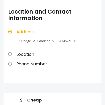
Location and Contact
Information
Address
3 Bridge St, Gardiner, ME 04345-2101
Location
Phone Number
$ - Cheap