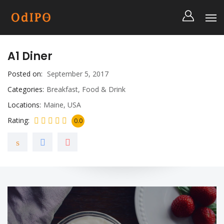
A1 Diner
Posted on
September 5, 2017
Categories
Breakfast
,
Food & Drink
Locations
Maine
,
USA
Rating
0.0