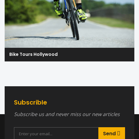
Bike Tours Hollywood
Subscrible
Subscribe us and never miss our new articles
Send