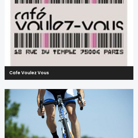
Cafe Voulez Vous