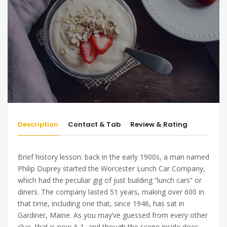
Description
Contact & Tab
Review & Rating
Brief history lesson: back in the early 1900s, a man named
Philip Duprey started the Worcester Lunch Car Company,
which had the peculiar gig of just building “lunch cars” or
diners. The company lasted 51 years, making over 600 in
that time, including one that, since 1946, has sat in
Gardiner, Maine. As you may’ve guessed from every other
clue, that is now A 1, and though the scene inside does