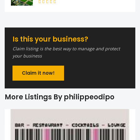
Is this your business?
Claim listing is the best way to manage and protect
your business
Claim it now!
More Listings By philippeodipo