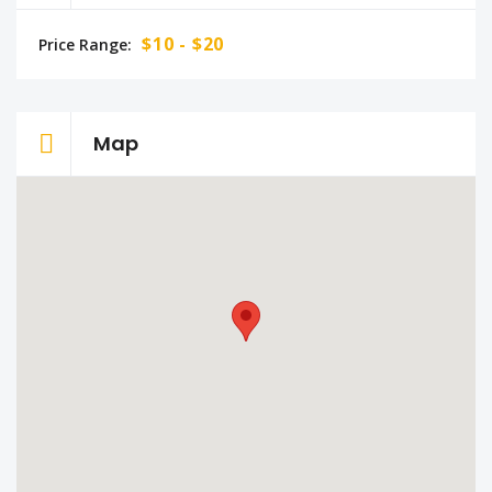
$10 - $20
Price Range:
Map