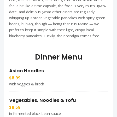
feel a bit like a time capsule, the food is very much up-to-
date, and delicious (what other diners are regularly
whipping up Korean vegetable pancakes with spicy green
beans, huh?!?), though — being that it is Maine — we
prefer to keep it simple with their light, crispy local
blueberry pancakes. Luckily, the nostalgia comes free.
Dinner Menu
Asian Noodles
$8.99
with veggies & broth
Vegetables, Noodles & Tofu
$9.59
in fermented black bean sauce