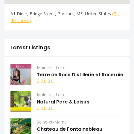
A1 Diner, Bridge Street, Gardiner, ME, United States
(Get
directions)
Latest Listings
Maine-et-Loire
Terre de Rose Distillerie et Roseraie
Maine-et-Loire
Natural Parc & Loisirs
Seine-et-Marne
Chateau de Fontainebleau