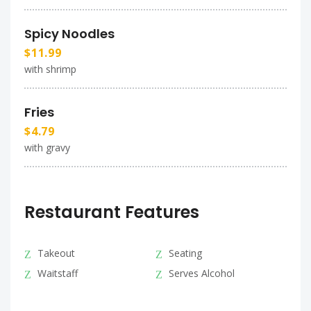
Spicy Noodles
$11.99
with shrimp
Fries
$4.79
with gravy
Restaurant Features
Takeout
Seating
Waitstaff
Serves Alcohol