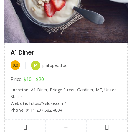
A1 Diner
P
0.0
philippeodipo
Price:
$10
$20
Location:
A1 Diner, Bridge Street, Gardiner, ME, United
States
Website:
https://wiloke.com/
Phone:
0111 207 582 4804