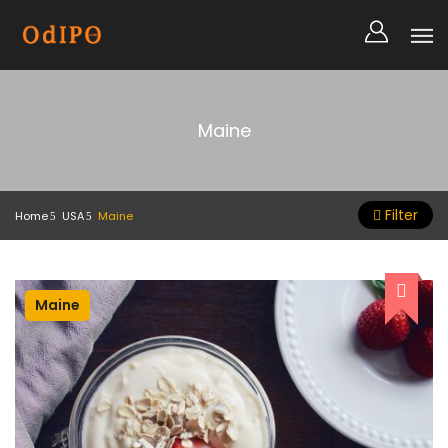
Maine
Filter
Home
USA
Maine
Maine