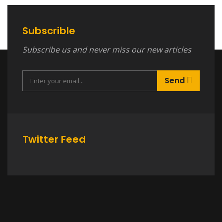
Subscrible
Subscribe us and never miss our new articles
Send
Twitter Feed